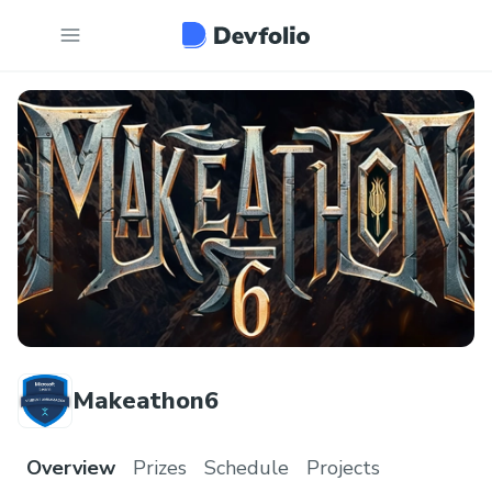
Makeathon6
Overview
Prizes
Schedule
Projects