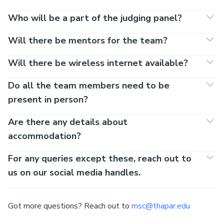
Who will be a part of the judging panel?
Will there be mentors for the team?
Will there be wireless internet available?
Do all the team members need to be
present in person?
Are there any details about
accommodation?
For any queries except these, reach out to
us on our social media handles.
Got more questions? Reach out to
msc@thapar.edu