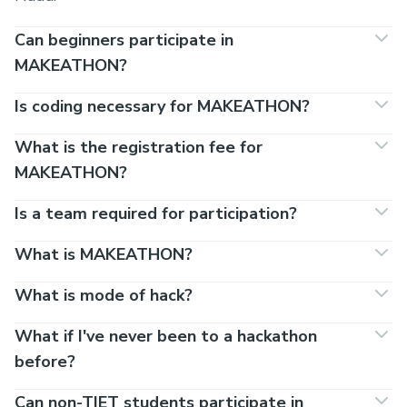
Can beginners participate in
MAKEATHON?
Is coding necessary for MAKEATHON?
What is the registration fee for
MAKEATHON?
Is a team required for participation?
What is MAKEATHON?
What is mode of hack?
What if I've never been to a hackathon
before?
Can non-TIET students participate in