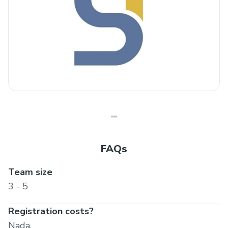
FAQs
Team size
3 - 5
Registration costs?
Nada.