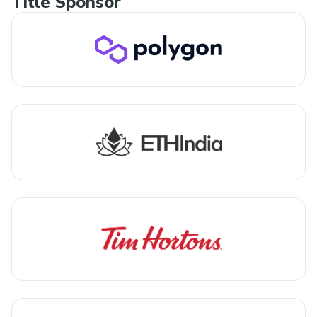
Title Sponsor