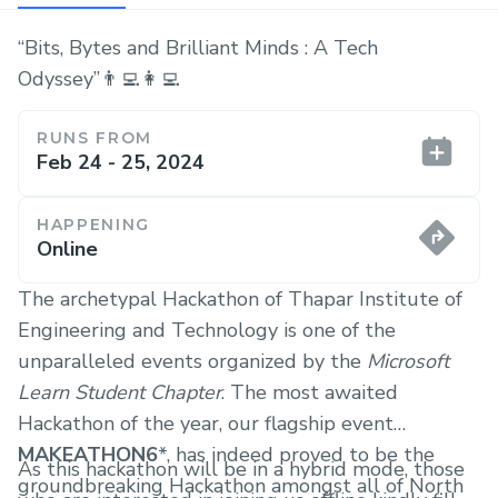
“Bits, Bytes and Brilliant Minds : A Tech
Odyssey”👨‍💻👩‍💻
RUNS FROM
Feb 24 - 25, 2024
HAPPENING
Online
The archetypal Hackathon of Thapar Institute of
Engineering and Technology is one of the
unparalleled events organized by the
Microsoft
Learn Student Chapter
. The most awaited
Hackathon of the year, our flagship event
MAKEATHON6
*, has indeed proved to be the
As this hackathon will be in a hybrid mode, those
groundbreaking Hackathon amongst all of North