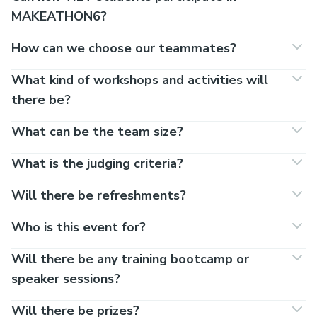
MAKEATHON6?
How can we choose our teammates?
What kind of workshops and activities will
there be?
What can be the team size?
What is the judging criteria?
Will there be refreshments?
Who is this event for?
Will there be any training bootcamp or
speaker sessions?
Will there be prizes?