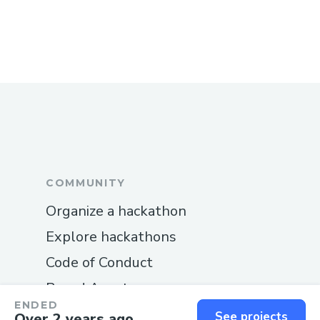
COMMUNITY
Organize a hackathon
Explore hackathons
Code of Conduct
Brand Assets
ENDED
Documentation
See projects
Over 2 years ago