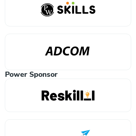
Power Sponsor