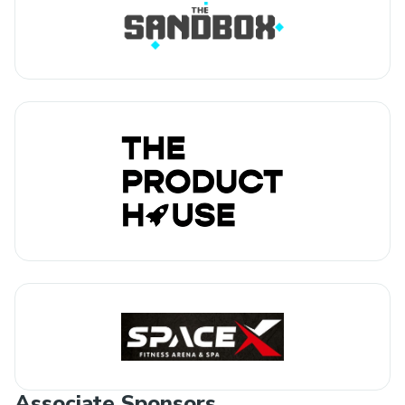
Associate Sponsors