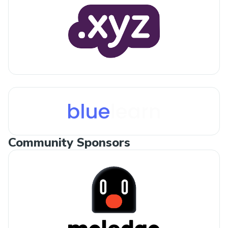
Community Sponsors